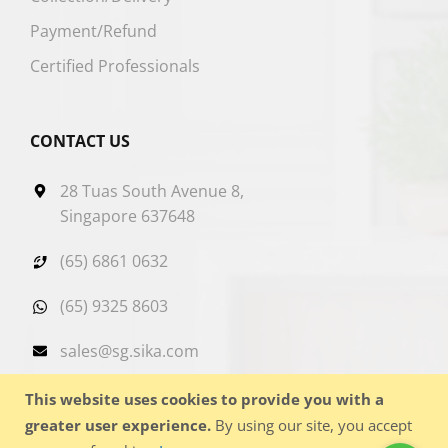
Payment/Refund
Certified Professionals
CONTACT US
28 Tuas South Avenue 8,
Singapore 637648
(65) 6861 0632
(65) 9325 8603
sales@sg.sika.com
This website uses cookies to provide you with a
greater user experience.
By using our site, you accept