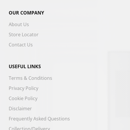
OUR COMPANY
About Us
Store Locator
Contact Us
USEFUL LINKS
Terms & Conditions
Privacy Policy
Cookie Policy
Disclaimer
Frequently Asked Questions
Collection/Delivery