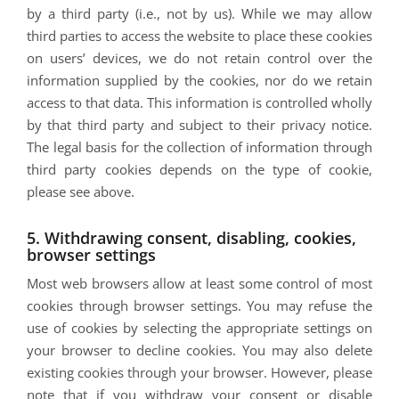
by a third party (i.e., not by us). While we may allow
third parties to access the website to place these cookies
on users’ devices, we do not retain control over the
information supplied by the cookies, nor do we retain
access to that data. This information is controlled wholly
by that third party and subject to their privacy notice.
The legal basis for the collection of information through
third party cookies depends on the type of cookie,
please see above.
5. Withdrawing consent, disabling, cookies,
browser settings
Most web browsers allow at least some control of most
cookies through browser settings. You may refuse the
use of cookies by selecting the appropriate settings on
your browser to decline cookies. You may also delete
existing cookies through your browser. However, please
note that if you withdraw your consent or disable