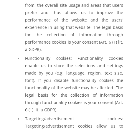
from, the overall site usage and areas that users
prefer and thus allows us to improve the
performance of the website and the users’
experience in using that website. The legal basis
for the collection of information through
performance cookies is your consent (Art. 6 (1) lit.
a GDPR).
Functionality cookies: Functionality cookies
enable us to store the selections and settings
made by you (e.g. language, region, text size,
font). If you disable functionality cookies the
functionality of the website may be affected. The
legal basis for the collection of information
through functionality cookies is your consent (Art.
6 (1) lit. a GDPR).
Targeting/advertisement cookies:
Targeting/advertisement cookies allow us to