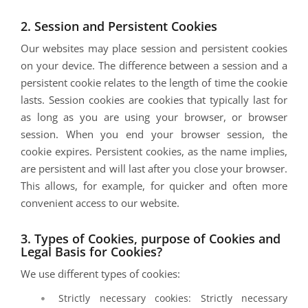
2. Session and Persistent Cookies
Our websites may place session and persistent cookies
on your device. The difference between a session and a
persistent cookie relates to the length of time the cookie
lasts. Session cookies are cookies that typically last for
as long as you are using your browser, or browser
session. When you end your browser session, the
cookie expires. Persistent cookies, as the name implies,
are persistent and will last after you close your browser.
This allows, for example, for quicker and often more
convenient access to our website.
3. Types of Cookies, purpose of Cookies and
Legal Basis for Cookies?
We use different types of cookies:
Strictly necessary cookies: Strictly necessary