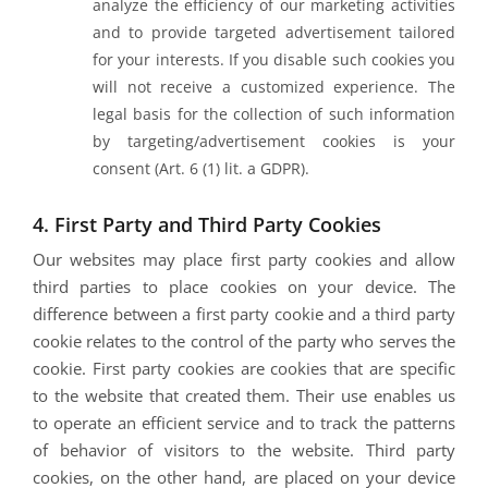
analyze the efficiency of our marketing activities
and to provide targeted advertisement tailored
for your interests. If you disable such cookies you
will not receive a customized experience. The
legal basis for the collection of such information
by targeting/advertisement cookies is your
consent (Art. 6 (1) lit. a GDPR).
4. First Party and Third Party Cookies
Our websites may place first party cookies and allow
third parties to place cookies on your device. The
difference between a first party cookie and a third party
cookie relates to the control of the party who serves the
cookie. First party cookies are cookies that are specific
to the website that created them. Their use enables us
to operate an efficient service and to track the patterns
of behavior of visitors to the website. Third party
cookies, on the other hand, are placed on your device