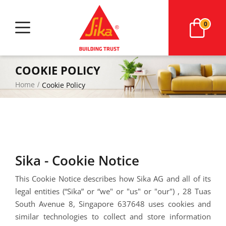
0
COOKIE POLICY
Home
Cookie Policy
Sika - Cookie Notice
This Cookie Notice describes how
Sika AG and all of its
legal entities (“Sika” or “we" or "us" or "our")
,
28 Tuas
South Avenue 8,
Singapore 637648
uses cookies and
similar technologies to collect and store information