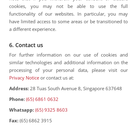
cookies, you may not be able to use the full
functionality of our websites. In particular, you may
have limited access to some areas or be transitioned to
a different experience.
6. Contact us
For further information on our use of cookies and
similar technologies and additional information on the
processing of your personal data, please visit our
Privacy Notice
or contact us at:
Address:
28 Tuas South Avenue 8, Singapore 637648
Phone:
(65) 6861 0632
Whatsapp:
(65) 9325 8603
Fax:
(65) 6862 3915