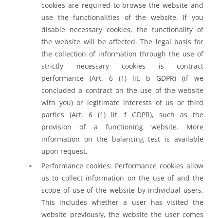
cookies are required to browse the website and
use the functionalities of the website. If you
disable necessary cookies, the functionality of
the website will be affected. The legal basis for
the collection of information through the use of
strictly necessary cookies is contract
performance (Art. 6 (1) lit. b GDPR) (if we
concluded a contract on the use of the website
with you) or legitimate interests of us or third
parties (Art. 6 (1) lit. f GDPR), such as the
provision of a functioning website. More
information on the balancing test is available
upon request.
Performance cookies: Performance cookies allow
us to collect information on the use of and the
scope of use of the website by individual users.
This includes whether a user has visited the
website previously, the website the user comes