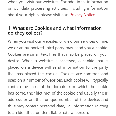
when you visit our websites. For additional information
on our data processing activities, including information
about your rights, please visit our:
Privacy Notice
.
1. What are Cookies and what information
do they collect?
When you visit our websites or view our services online,
we or an authorized third party may send you a cookie.
Cookies are small text files that may be placed on your
device. When a website is accessed, a cookie that is
placed on a device will send information to the party
that has placed the cookie. Cookies are common and
used on a number of websites. Each cookie will typically
contain the name of the domain from which the cookie
has come, the "lifetime" of the cookie and usually the IP
address or another unique number of the device, and
thus may contain personal data, i.e. information relating
to an identified or identifiable natural person.